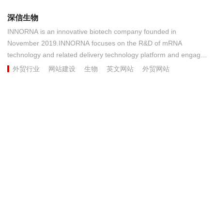
深信生物
INNORNA is an innovative biotech company founded in
November 2019.INNORNA focuses on the R&D of mRNA
technology and related delivery technology platform and engages
in the development of prophylactic and therapeutic novel vaccines
外贸行业
网站建设
生物
英文网站
外贸网站
and drugs. The company has diverse R&D pipelines that cover
therapeutic drugs for tumors and rare diseases as well as
therapeutic and prophylactic vaccines for infectious diseases.......