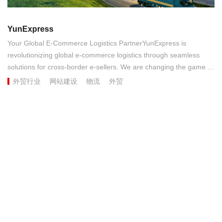
YunExpress
Your Global E-Commerce Logistics PartnerYunExpress is
revolutionizing global e-commerce logistics through seamless
solutions for cross-border e-sellers. We are changing the game in
terms of cost efficiency, timeliness, our robust transportation
外贸行业
网站建设
物流
外贸
network and our teams of industry experts serving markets
around the world. Our commitment to seamless, end-to-end
customer experiences is unmatched....