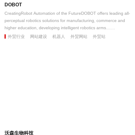
DOBOT
CreatingRobot Automation of the FutureDOBOT offers leading all-
perceptual robotics solutions for manufacturing, commerce and
higher education, developing intelligent robotics arms....
外贸行业
网站建设
机器人
外贸网站
外贸站
沃森生物科技