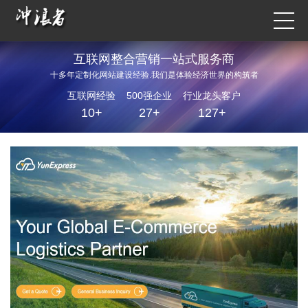
互联网整合营销一站式服务商
十多年定制化网站建设经验.我们是体验经济世界的构筑者
互联网经验
500强企业
行业龙头客户
10+
27+
127+