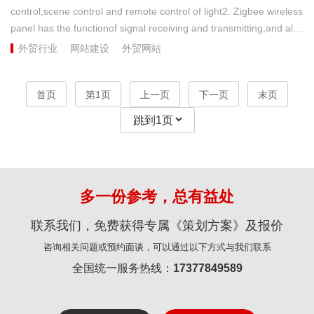
control,scene control and remote control of light2. Zigbee wireless
panel has the functionof signal receiving and transmitting,and also
plays the role of wirelesssignal relay and expansion3. Zigbee
外贸行业
网站建设
外贸网站
wireless panel canbe connected with four light loads4. It is
applicable to the latertransformation of small and medium-sized
首页
第1页
上一页
下一页
末页
families ( neutral wire is required for the panel )...
多一份参考，总有益处
联系我们，免费获得专属《策划方案》及报价
咨询相关问题或预约面谈，可以通过以下方式与我们联系
全国统一服务热线：
17377849589