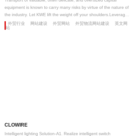
equipment is known to carry many risks by virtue of the nature of
the industry. Let KWE lift the weight off your shoulders.Leverage
the latest advances in transportation engineering with KWE's
外贸行业
网站建设
外贸网站
外贸物流网站建设
英文网
站
oversized and ultra-heavy cargo expertise, backed by our diverse
network of approved carriers and bonded storage facilities
offering in-house crating, storage, and assembly operations....
CLOWIRE
​Intelligent lighting Solution-A1. Realize intelligent switch