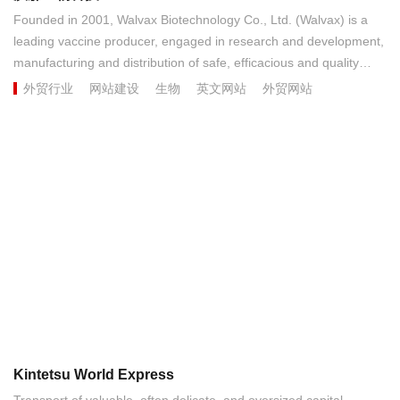
Founded in 2001, Walvax Biotechnology Co., Ltd. (Walvax) is a
leading vaccine producer, engaged in research and development,
manufacturing and distribution of safe, efficacious and quality
vaccines. Headquartered in China’s southwe...
外贸行业
网站建设
生物
英文网站
外贸网站
Kintetsu World Express
Transport of valuable, often delicate, and oversized capital